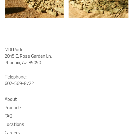
MDI Rock
2815 E. Rose Garden Ln
.
Phoenix, AZ 85050
Telephone:
602-569-8722
About
Products
FAQ
Locations
Careers