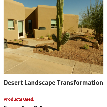
Desert Landscape Transformation
Products Used: