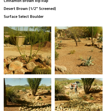
Cinnamon Brown Rip Rap
Desert Brown (1/2" Screened)
Surface Select Boulder