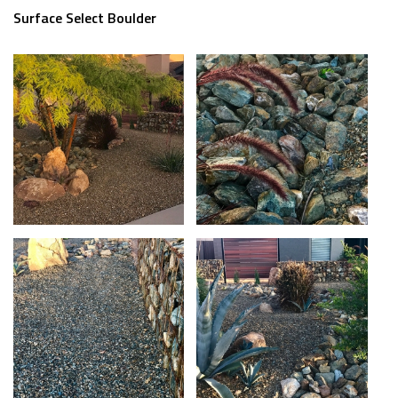
Surface Select Boulder