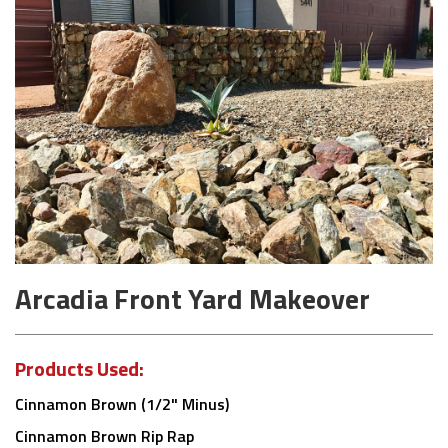
Arcadia Front Yard Makeover
Products Used:
Cinnamon Brown (1/2" Minus)
Cinnamon Brown Rip Rap