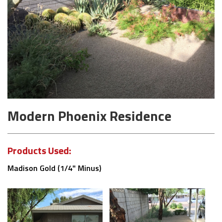
Modern Phoenix Residence
Products Used:
Madison Gold (1/4" Minus)