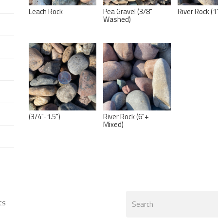
Leach Rock
Pea Gravel (3/8"
River Rock (1
Washed)
(3/4"-1.5")
River Rock (6"+
Mixed)
Search
ts
form