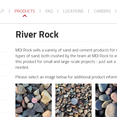
UT
PRODUCTS
FAQ
LOCATIONS
CAREERS
River Rock
MDI Rock sells a variety of sand and cement products for 
types of sand, both crushed by the team at MDI Rock to e
this product for small and large-scale projects - just as
needed.
Please select an image below for additional product infor