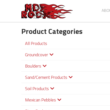
ABO
Product Categories
Skip
to
main
All Products
content
Groundcover
Boulders
Sand/Cement Products
Soil Products
Mexican Pebbles