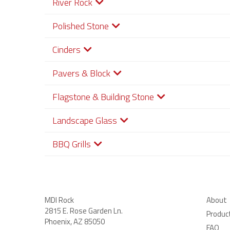
River Rock
Polished Stone
Cinders
Pavers & Block
Flagstone & Building Stone
Landscape Glass
BBQ Grills
MDI Rock
About
2815 E. Rose Garden Ln
.
Produc
Phoenix, AZ 85050
FAQ