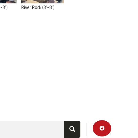
"-3")
River Rock (3"-8")