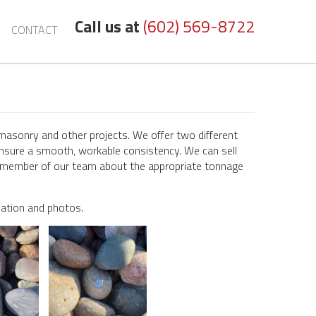
Call us at
(602) 569-8722
CONTACT
masonry and other projects. We offer two different
nsure a smooth, workable consistency. We can sell
k a member of our team about the appropriate tonnage
mation and photos.