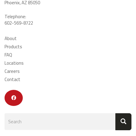
Phoenix, AZ 85050
Telephone:
602-569-8722
About
Products
FAQ
Locations
Careers
Contact
Search
form