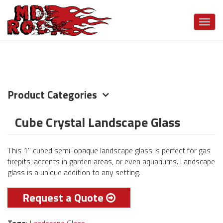
Skip
VIEW MORE CATEGORIES
to
Toggl
main
navig
content
Product Categories
Cube Crystal Landscape Glass
This 1" cubed semi-opaque landscape glass is perfect for gas
firepits, accents in garden areas, or even aquariums. Landscape
glass is a unique addition to any setting.
Request a Quote