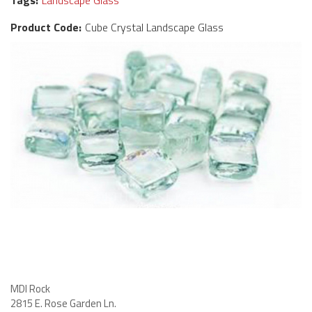
Tags:
Landscape Glass
Product Code:
Cube Crystal Landscape Glass
MDI Rock
2815 E. Rose Garden Ln
.