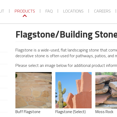
UT
PRODUCTS
FAQ
LOCATIONS
CAREERS
Flagstone/Building Ston
Flagstone is a wide-used, flat landscaping stone that comes
decorative stone is often used for pathways, patios, and 
Please select an image below for additional product infor
Buff Flagstone
Flagstone (Select)
Moss Rock