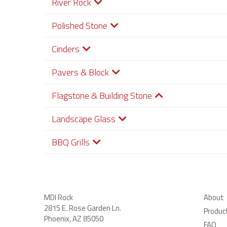
River Rock
Polished Stone
Cinders
Pavers & Block
Flagstone & Building Stone
Landscape Glass
BBQ Grills
MDI Rock
About
2815 E. Rose Garden Ln
.
Produc
Phoenix, AZ 85050
FAQ