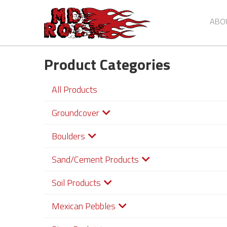
ABO
Product Categories
Skip
to
main
All Products
content
Groundcover
Boulders
Sand/Cement Products
Soil Products
Mexican Pebbles