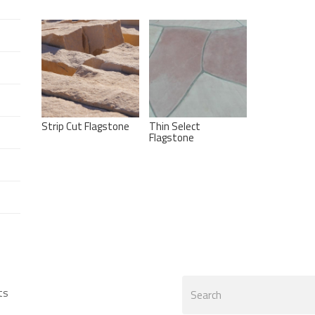
Strip Cut Flagstone
Thin Select
Flagstone
Search
ts
form