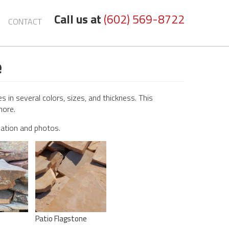
Call us at
(602) 569-8722
CONTACT
e
 in several colors, sizes, and thickness. This
more.
mation and photos.
Patio Flagstone