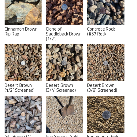
Cinnamon Brown
Clone of
Concrete Rock
Rip Rap
Saddleback Brown
(#57 Rock)
(1/2")
Desert Brown
Desert Brown
Desert Brown
(1/2" Screened)
(3/4" Screened)
(3/8" Screened)
Gila Brown (1"
Iron Springs Gold
Iron Springs Gold