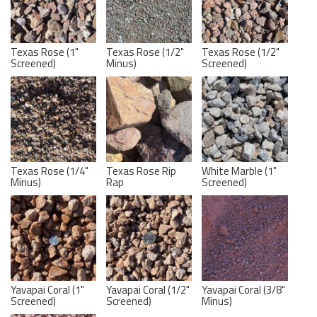
Texas Rose (1"
Texas Rose (1/2"
Texas Rose (1/2"
Screened)
Minus)
Screened)
Texas Rose (1/4"
Texas Rose Rip
White Marble (1"
Minus)
Rap
Screened)
Yavapai Coral (1"
Yavapai Coral (1/2"
Yavapai Coral (3/8"
Screened)
Screened)
Minus)