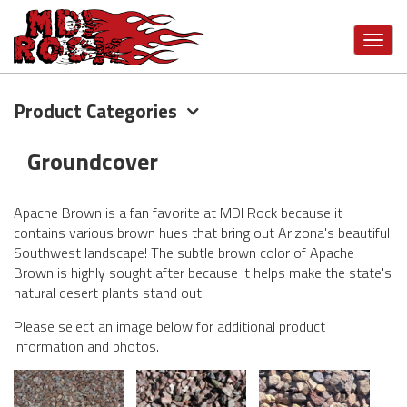
Toggl
navig
Product Categories
Skip
to
main
Groundcover
content
Apache Brown is a fan favorite at MDI Rock because it
contains various brown hues that bring out Arizona's beautiful
Southwest landscape! The subtle brown color of Apache
Brown is highly sought after because it helps make the state's
natural desert plants stand out.
Please select an image below for additional product
information and photos.