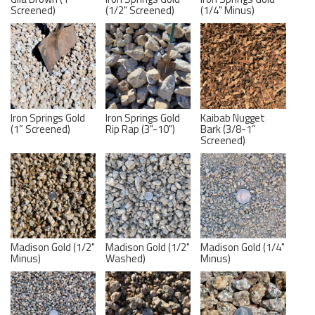
Screened)
(1/2" Screened)
(1/4" Minus)
Iron Springs Gold
Iron Springs Gold
Kaibab Nugget
(1” Screened)
Rip Rap (3"-10")
Bark (3/8-1”
Screened)
Madison Gold (1/2"
Madison Gold (1/2"
Madison Gold (1/4"
Minus)
Washed)
Minus)