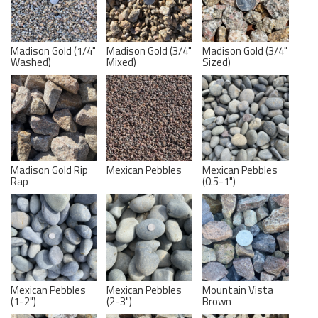
Madison Gold (1/4"
Madison Gold (3/4"
Madison Gold (3/4"
Washed)
Mixed)
Sized)
Madison Gold Rip
Mexican Pebbles
Mexican Pebbles
Rap
(0.5-1")
Mexican Pebbles
Mexican Pebbles
Mountain Vista
(1-2")
(2-3")
Brown