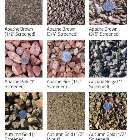
Apache Brown
Apache Brown
Apache Brown
(1/2" Screened)
(3/4" Screened)
(3/8" Screened)
Apache Pink (1"
Apache Pink (1/2"
Arizona Beige (1"
Screened)
Screened)
Screened)
Autumn Gold (1"
Autumn Gold (1/2"
Autumn Gold (1/2"
Screened)
Minus)
Screened)