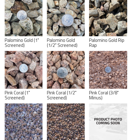
Palomino Gold (1"
Palomino Gold
Palomino Gold Rip
Screened)
(1/2" Screened)
Rap
Pink Coral (1"
Pink Coral (1/2"
Pink Coral (3/8"
Screened)
Screened)
Minus)