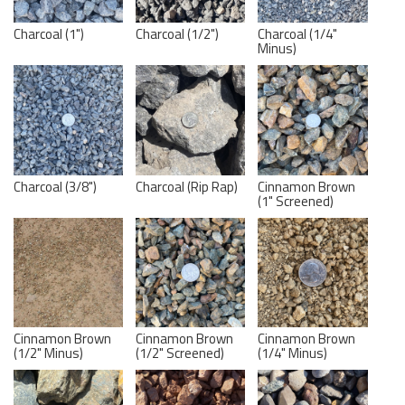
Charcoal (1")
Charcoal (1/2")
Charcoal (1/4"
Minus)
Charcoal (3/8")
Charcoal (Rip Rap)
Cinnamon Brown
(1" Screened)
Cinnamon Brown
Cinnamon Brown
Cinnamon Brown
(1/2" Minus)
(1/2" Screened)
(1/4" Minus)