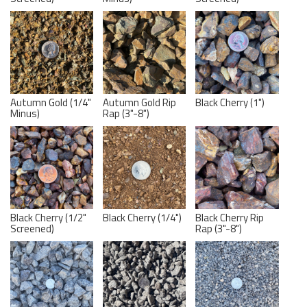
Autumn Gold (1/4"
Autumn Gold Rip
Black Cherry (1")
Minus)
Rap (3"-8")
Black Cherry (1/2"
Black Cherry (1/4")
Black Cherry Rip
Screened)
Rap (3"-8")