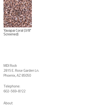
Yavapai Coral (3/8"
Screened)
MDI Rock
2815 E. Rose Garden Ln
.
Phoenix, AZ 85050
Telephone:
602-569-8722
About