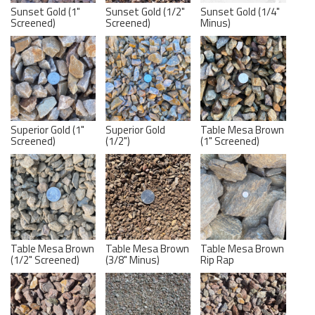
Sunset Gold (1"
Sunset Gold (1/2"
Sunset Gold (1/4"
Screened)
Screened)
Minus)
Superior Gold (1"
Superior Gold
Table Mesa Brown
Screened)
(1/2")
(1" Screened)
Table Mesa Brown
Table Mesa Brown
Table Mesa Brown
(1/2" Screened)
(3/8" Minus)
Rip Rap