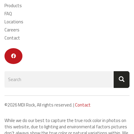
Products
FAQ
Locations
Careers
Contact
Search
form
Search
©2026 MDI Rock, All rights reserved. |
Contact
While we do our best to capture the true rock color in photos on
this website, due to lighting and environmental factors pictures
don’t always show the true color or natural variations within. We