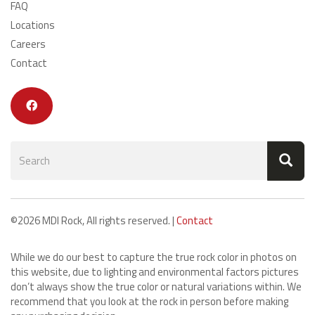
FAQ
Locations
Careers
Contact
Search
form
Search
©2026 MDI Rock, All rights reserved. |
Contact
While we do our best to capture the true rock color in photos on
this website, due to lighting and environmental factors pictures
don’t always show the true color or natural variations within. We
recommend that you look at the rock in person before making