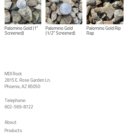
Palomino Gold (1"
Palomino Gold
Palomino Gold Rip
Screened)
(1/2" Screened)
Rap
MDI Rock
2815 E. Rose Garden Ln
.
Phoenix, AZ 85050
Telephone:
602-569-8722
About
Products