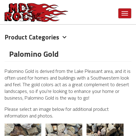
Toggl
navig
Product Categories
Skip
to
main
Palomino Gold
content
Palomino Gold is derived from the Lake Pleasant area, and it is
often used for homes and buildings with a Southwestern look
and feel. The gold colors act as a great complement to desert
landscapes, so if you're looking to enhance your home or
business, Palomino Gold is the way to go!
Please select an image below for additional product
information and photos.