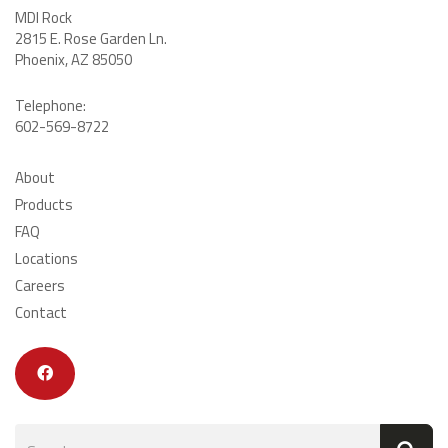
MDI Rock
2815 E. Rose Garden Ln
.
Phoenix, AZ 85050
Telephone:
602-569-8722
About
Products
FAQ
Locations
Careers
Contact
Search