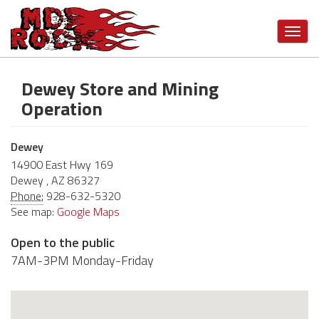
Toggl
navig
Dewey Store and Mining
Skip
to
Operation
main
content
Dewey
14900 East Hwy 169
Dewey
,
AZ
86327
Phone:
928-632-5320
See map:
Google Maps
Open to the public
7AM-3PM Monday-Friday