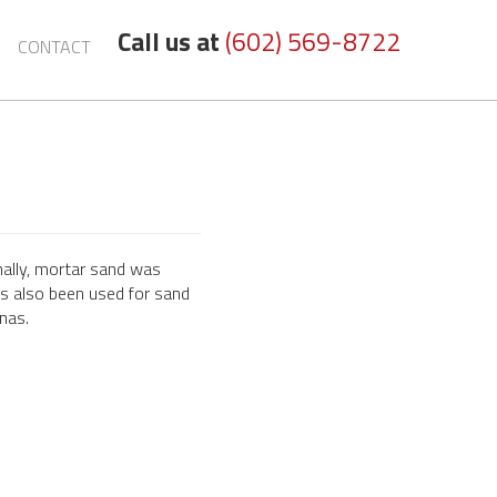
Call us at
(602) 569-8722
CONTACT
nally, mortar sand was
t's also been used for sand
enas.