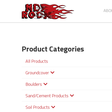
Skip
to
ABO
main
content
Product Categories
All Products
Groundcover
Boulders
Sand/Cement Products
Soil Products