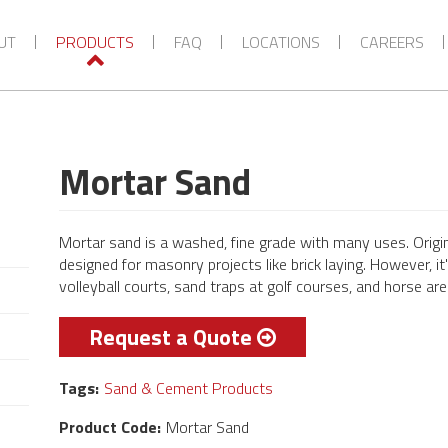
VIEW MORE CATEGORIES
UT
PRODUCTS
FAQ
LOCATIONS
CAREERS
Mortar Sand
Mortar sand is a washed, fine grade with many uses. Origi
designed for masonry projects like brick laying. However, i
volleyball courts, sand traps at golf courses, and horse ar
Request a Quote
Tags:
Sand & Cement Products
Product Code:
Mortar Sand