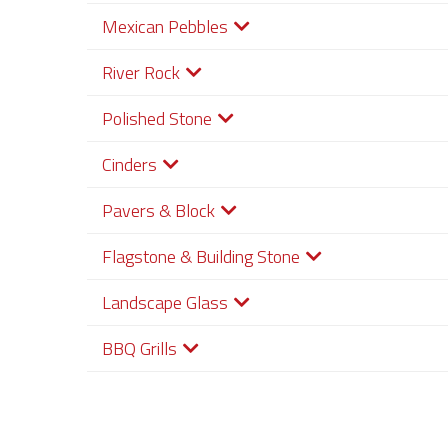
Mexican Pebbles
River Rock
Polished Stone
Cinders
Pavers & Block
Flagstone & Building Stone
Landscape Glass
BBQ Grills