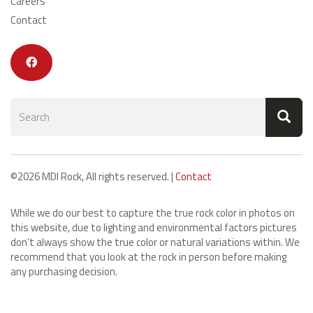
Careers
Contact
Search
form
Search
©2026 MDI Rock, All rights reserved. |
Contact
While we do our best to capture the true rock color in photos on
this website, due to lighting and environmental factors pictures
don’t always show the true color or natural variations within. We
recommend that you look at the rock in person before making
any purchasing decision.