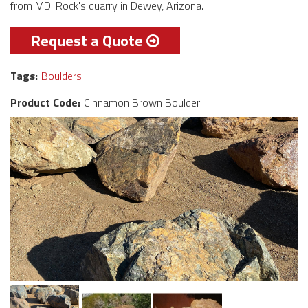
from MDI Rock's quarry in Dewey, Arizona.
Request a Quote
Tags:
Boulders
Product Code:
Cinnamon Brown Boulder