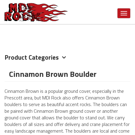
Skip
VIEW MORE CATEGORIES
to
Toggl
main
navig
content
Product Categories
Cinnamon Brown Boulder
Cinnamon Brown is a popular ground cover, especially in the
Prescott area, but MDI Rock also offers Cinnamon Brown
boulders to serve as beautiful accent rocks. The boulders can
be paired with Cinnamon Brown ground cover or another
ground cover that allows the boulder to stand out. We carry
boulders of all sizes and offer delivery and crane placement for
easy landscape management. The boulders are local and come