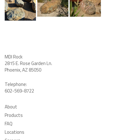
MDI Rock
2815 E. Rose Garden Ln
.
Phoenix, AZ 85050
Telephone:
602-569-8722
About
Products
FAQ
Locations