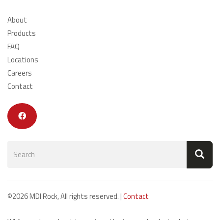
About
Products
FAQ
Locations
Careers
Contact
Search
form
Search
©2026 MDI Rock, All rights reserved. |
Contact