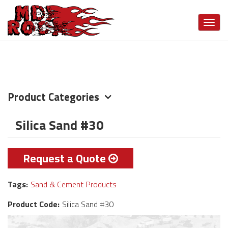
Skip
VIEW MORE CATEGORIES
to
Toggl
main
navig
content
Product Categories
Silica Sand #30
Request a Quote
Tags:
Sand & Cement Products
Product Code:
Silica Sand #30