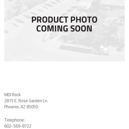
MDI Rock
2815 E. Rose Garden Ln
.
Phoenix, AZ 85050
Telephone:
602-569-8722