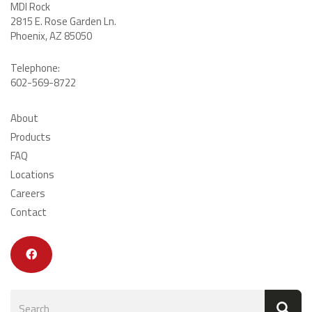
MDI Rock
2815 E. Rose Garden Ln
.
Phoenix, AZ 85050
Telephone:
602-569-8722
About
Products
FAQ
Locations
Careers
Contact
Search