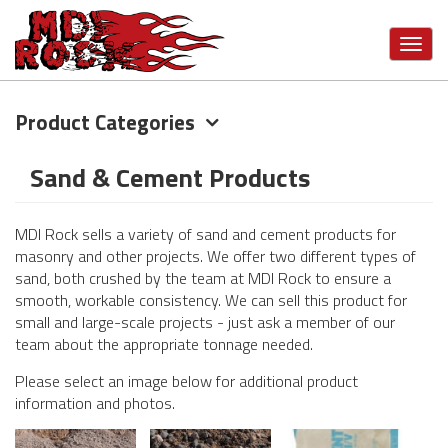
Toggl
navig
Product Categories
Skip
to
main
Sand & Cement Products
content
MDI Rock sells a variety of sand and cement products for
masonry and other projects. We offer two different types of
sand, both crushed by the team at MDI Rock to ensure a
smooth, workable consistency. We can sell this product for
small and large-scale projects - just ask a member of our
team about the appropriate tonnage needed.
Please select an image below for additional product
information and photos.