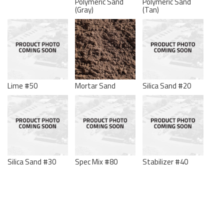
Polymeric Sand
Polymeric Sand
(Gray)
(Tan)
Lime #50
Mortar Sand
Silica Sand #20
Silica Sand #30
Spec Mix #80
Stabilizer #40