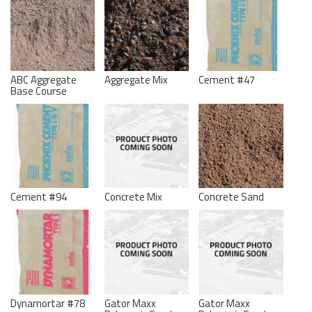
ABC Aggregate
Aggregate Mix
Cement #47
Base Course
Cement #94
Concrete Mix
Concrete Sand
Dynamortar #78
Gator Maxx
Gator Maxx