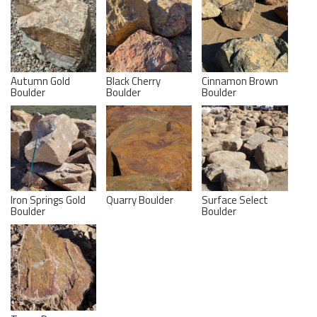
Autumn Gold
Black Cherry
Cinnamon Brown
Boulder
Boulder
Boulder
Iron Springs Gold
Quarry Boulder
Surface Select
Boulder
Boulder