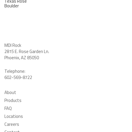
Texas Rose
Boulder
MDI Rock
2815 E. Rose Garden Ln
.
Phoenix, AZ 85050
Telephone:
602-569-8722
About
Products
FAQ
Locations
Careers