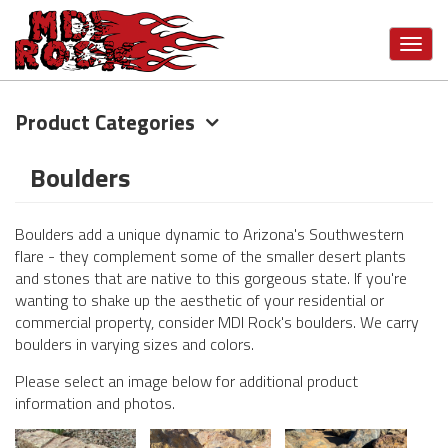
Toggl
navig
Product Categories
Skip
to
main
Boulders
content
Boulders add a unique dynamic to Arizona's Southwestern
flare - they complement some of the smaller desert plants
and stones that are native to this gorgeous state. If you're
wanting to shake up the aesthetic of your residential or
commercial property, consider MDI Rock's boulders. We carry
boulders in varying sizes and colors.
Please select an image below for additional product
information and photos.