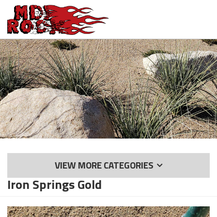
Skip
to
main
content
VIEW MORE CATEGORIES
Iron Springs Gold