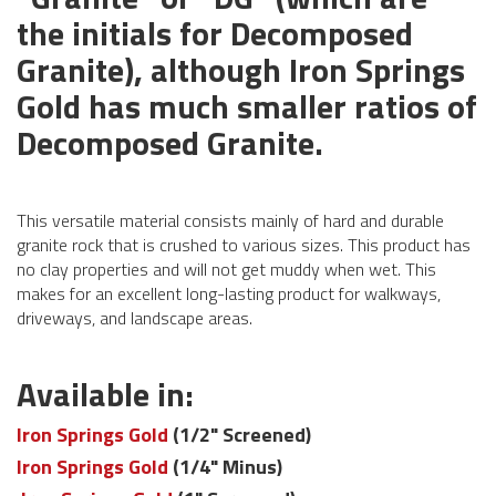
the initials for Decomposed
Granite), although Iron Springs
Gold has much smaller ratios of
Decomposed Granite.
This versatile material consists mainly of hard and durable
granite rock that is crushed to various sizes. This product has
no clay properties and will not get muddy when wet. This
makes for an excellent long-lasting product for walkways,
driveways, and landscape areas.
Available in:
Iron Springs Gold
(1/2" Screened)
Iron Springs Gold
(1/4" Minus)