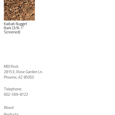
Kaibab Nugget
Bark (3/8-1”
Screened)
MDI Rock
2815 E. Rose Garden Ln
.
Phoenix, AZ 85050
Telephone:
602-569-8722
About
Products