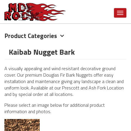
Toggl
navig
Product Categories
Skip
to
main
Kaibab Nugget Bark
content
A visually appealing and wind resistant decorative ground
cover. Our premium Douglas Fir Bark Nuggets offer easy
installation and maintenance giving any landscape a clean and
uniform look. Available at our Prescott and Ash Fork Location
and by special order at all locations.
Please select an image below for additional product
information and photos.