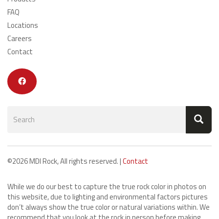
FAQ
Locations
Careers
Contact
Search
form
Search
©2026 MDI Rock, All rights reserved. |
Contact
While we do our best to capture the true rock color in photos on
this website, due to lighting and environmental factors pictures
don’t always show the true color or natural variations within. We
recommend that you look at the rock in person before making