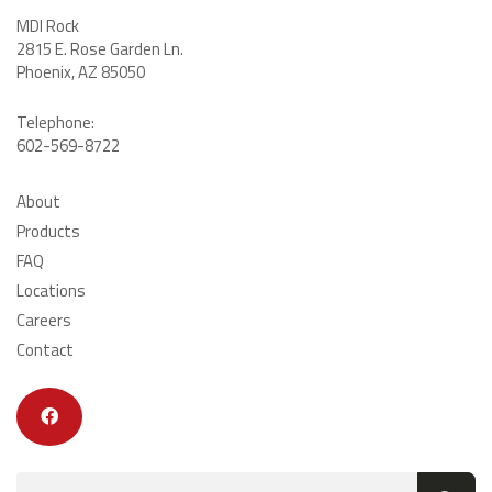
MDI Rock
2815 E. Rose Garden Ln
.
Phoenix, AZ 85050
Telephone:
602-569-8722
About
Products
FAQ
Locations
Careers
Contact
Search