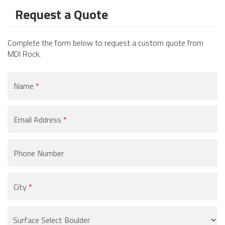
Request a Quote
Complete the form below to request a custom quote from
MDI Rock.
Name
*
Email Address
*
Phone Number
City
*
Product