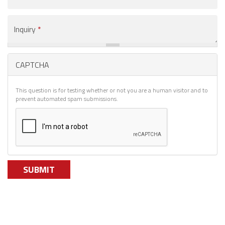
You
Are
Interested
Inquiry
*
In
*
CAPTCHA
This question is for testing whether or not you are a human visitor and to
prevent automated spam submissions.
SUBMIT