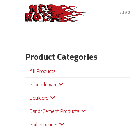
Skip
to
ABO
main
content
Product Categories
All Products
Groundcover
Boulders
Sand/Cement Products
Soil Products