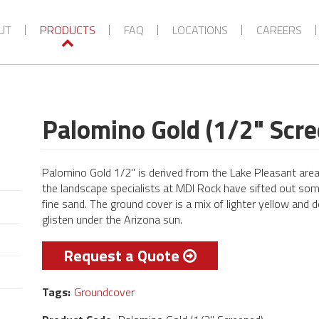
VIEW MORE CATEGORIES
UT
PRODUCTS
FAQ
LOCATIONS
CAREERS
Palomino Gold (1/2" Scr
Palomino Gold 1/2" is derived from the Lake Pleasant area.
the landscape specialists at MDI Rock have sifted out som
fine sand. The ground cover is a mix of lighter yellow and 
glisten under the Arizona sun.
Request a Quote
Tags:
Groundcover