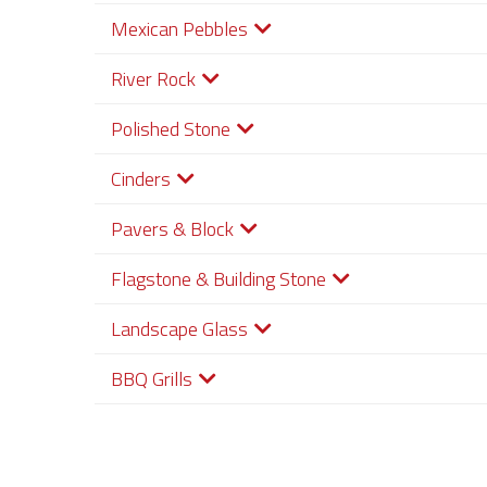
Mexican Pebbles
River Rock
Polished Stone
Cinders
Pavers & Block
Flagstone & Building Stone
Landscape Glass
BBQ Grills