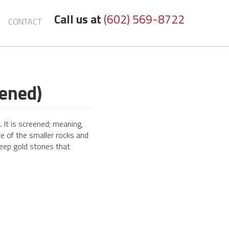
Call us at
(602) 569-8722
CONTACT
eened)
 It is screened; meaning,
e of the smaller rocks and
deep gold stones that