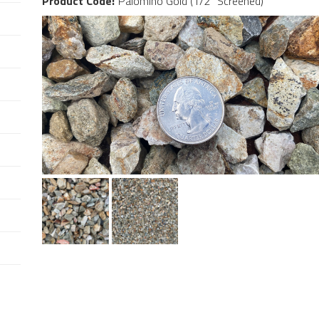
Product Code:
Palomino Gold (1/2" Screened)