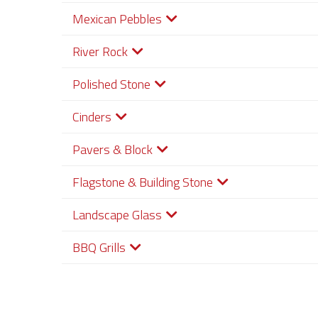
Mexican Pebbles
River Rock
Polished Stone
Cinders
Pavers & Block
Flagstone & Building Stone
Landscape Glass
BBQ Grills