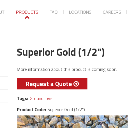
VIEW MORE CATEGORIES
UT
PRODUCTS
FAQ
LOCATIONS
CAREERS
Superior Gold (1/2")
More information about this product is coming soon.
Request a Quote
Tags:
Groundcover
Product Code:
Superior Gold (1/2")