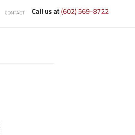
Call us at
(602) 569-8722
CONTACT