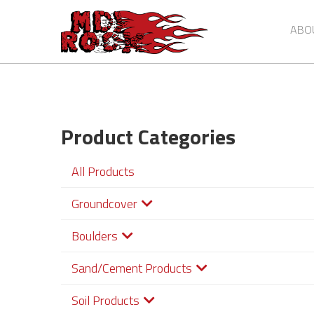
Skip
to
ABO
main
content
Product Categories
All Products
Groundcover
Boulders
Sand/Cement Products
Soil Products