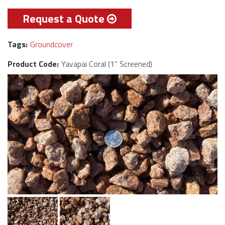
Request a Quote
Tags:
Groundcover
Product Code:
Yavapai Coral (1" Screened)