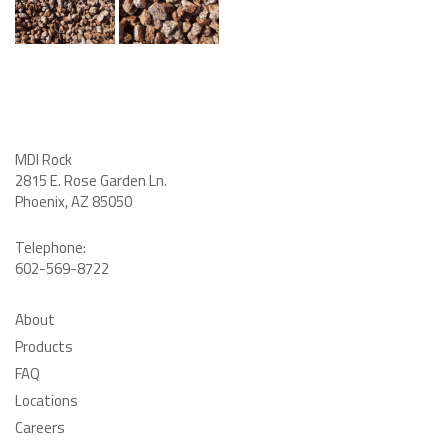
MDI Rock
2815 E. Rose Garden Ln
.
Phoenix, AZ 85050
Telephone:
602-569-8722
About
Products
FAQ
Locations
Careers