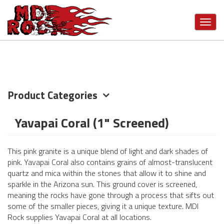
Skip
VIEW MORE CATEGORIES
to
Toggl
main
navig
content
Product Categories
Yavapai Coral (1" Screened)
This pink granite is a unique blend of light and dark shades of
pink. Yavapai Coral also contains grains of almost-translucent
quartz and mica within the stones that allow it to shine and
sparkle in the Arizona sun. This ground cover is screened,
meaning the rocks have gone through a process that sifts out
some of the smaller pieces, giving it a unique texture. MDI
Rock supplies Yavapai Coral at all locations.