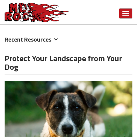
Toggl
navig
Skip
Recent Resources
to
main
Protect Your Landscape from Your
content
Dog