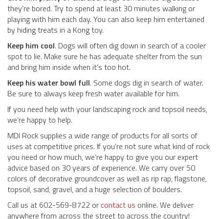
they’re bored. Try to spend at least 30 minutes walking or
playing with him each day. You can also keep him entertained
by hiding treats in a Kong toy.
Keep him cool
. Dogs will often dig down in search of a cooler
spot to lie. Make sure he has adequate shelter from the sun
and bring him inside when it’s too hot.
Keep his water bowl full
. Some dogs dig in search of water.
Be sure to always keep fresh water available for him.
If you need help with your landscaping rock and topsoil needs,
we’re happy to help.
MDI Rock supplies a wide range of products for all sorts of
uses at competitive prices. If you’re not sure what kind of rock
you need or how much, we’re happy to give you our expert
advice based on 30 years of experience. We carry over 50
colors of decorative groundcover as well as rip rap, flagstone,
topsoil, sand, gravel, and a huge selection of boulders.
Call us at 602-569-8722 or
contact us
online. We deliver
anywhere from across the street to across the country!