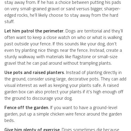
stay away from. If he has a choice between putting his pads
on very small-grained gravel or sand versus bigger, sharper-
edged rocks, he’ll likely choose to stay away from the hard
stuff.
Let him patrol the perimeter
. Dogs are territorial and they’ll
often want to keep a close watch on who or what is walking
past outside your fence. If this sounds like your dog, don’t
even try planting nice things near the fence. Instead, create a
sturdy walkway with materials like flagstone or small-size
gravel that he can pad around without trampling plants.
Use pots and raised planters
. Instead of planting directly in
the ground, consider using large, decorative pots. They can add
visual interest as well as keeping your plants safe. A raised
garden box can also protect your plants if it’s high enough off
the ground to discourage your dog.
Fence off the garden
. If you want to have a ground-level
garden, put up a simple chicken wire fence around the garden
beds.
Give him plenty of exercise
. Dogs sometimes dig because