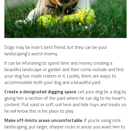
Dogs may be man’s best friend, but they can be your
landscaping’s worst enemy.
It can be infuriating to spend time and money creating a
beautiful landscape or garden and then come outside and find
your dog has made craters in it. Luckily, there are ways to
accommodate both your dog and a beautiful yard.
Create a designated digging space
. Let your dog be a dog by
giving him a section of the yard where he can dig to his heart’s
content. Put sand or soft soil here and hide toys and treats so
he will know this is his place to play.
Make off-limits areas uncomfortable
. If you’re using rock
landscaping, put larger, sharper rocks in areas you want him to