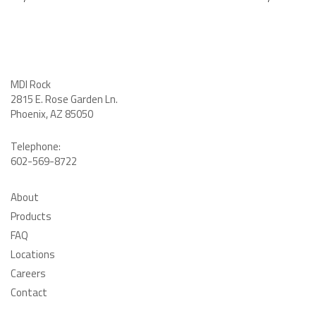
MDI Rock
2815 E. Rose Garden Ln
.
Phoenix, AZ 85050
Telephone:
602-569-8722
About
Products
FAQ
Locations
Careers
Contact