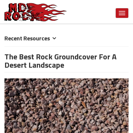
Toggl
navig
Skip
Recent Resources
to
main
The Best Rock Groundcover For A
content
Desert Landscape