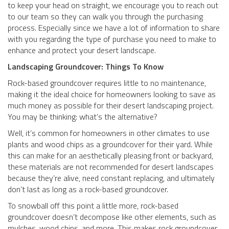
to keep your head on straight, we encourage you to reach out
to our team so they can walk you through the purchasing
process. Especially since we have a lot of information to share
with you regarding the type of purchase you need to make to
enhance and protect your desert landscape.
Landscaping Groundcover: Things To Know
Rock-based groundcover requires little to no maintenance,
making it the ideal choice for homeowners looking to save as
much money as possible for their desert landscaping project.
You may be thinking: what’s the alternative?
Well, it’s common for homeowners in other climates to use
plants and wood chips as a groundcover for their yard. While
this can make for an aesthetically pleasing front or backyard,
these materials are not recommended for desert landscapes
because they’re alive, need constant replacing, and ultimately
don’t last as long as a rock-based groundcover.
To snowball off this point a little more, rock-based
groundcover doesn’t decompose like other elements, such as
mulches, wood chips, and more. This makes rock groundcover