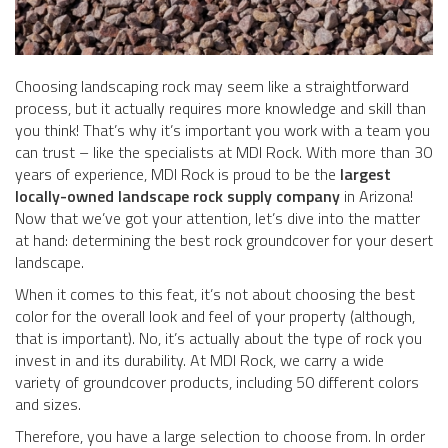
Choosing landscaping rock may seem like a straightforward
process, but it actually requires more knowledge and skill than
you think! That’s why it’s important you work with a team you
can trust – like the specialists at MDI Rock. With more than 30
years of experience, MDI Rock is proud to be the
largest
locally-owned landscape rock supply company
in Arizona!
Now that we’ve got your attention, let’s dive into the matter
at hand: determining the best rock groundcover for your desert
landscape.
When it comes to this feat, it’s not about choosing the best
color for the overall look and feel of your property (although,
that is important). No, it’s actually about the type of rock you
invest in and its durability. At MDI Rock, we carry a wide
variety of groundcover products, including 50 different colors
and sizes.
Therefore, you have a large selection to choose from. In order