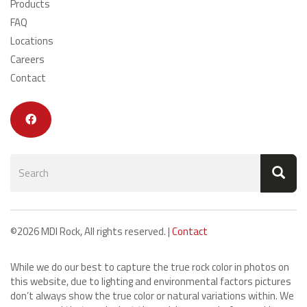
Products
FAQ
Locations
Careers
Contact
Search
form
Search
©2026 MDI Rock, All rights reserved. |
Contact
While we do our best to capture the true rock color in photos on
this website, due to lighting and environmental factors pictures
don’t always show the true color or natural variations within. We