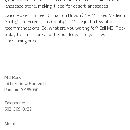
landscape stone, making it ideal for desert landscapes!
Calico Rose 1”, Screen Cinnamon Brown ½” – 1”, Sized Madison
Gold ¾”, and Screen Pink Coral ½” – 1” are just a few of our
recommendations. So, what are you waiting for? Call MDI Rock
today to learn more about groundcover for your desert
landscaping project.
MDI Rock
2815 E. Rose Garden Ln
.
Phoenix, AZ 85050
Telephone:
602-569-8722
About