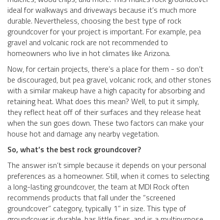
ideal for walkways and driveways because it’s much more
durable. Nevertheless, choosing the best type of rock
groundcover for your project is important. For example, pea
gravel and volcanic rock are not recommended to
homeowners who live in hot climates like Arizona.
Now, for certain projects, there’s a place for them - so don’t
be discouraged, but pea gravel, volcanic rock, and other stones
with a similar makeup have a high capacity for absorbing and
retaining heat. What does this mean? Well, to put it simply,
they reflect heat off of their surfaces and they release heat
when the sun goes down. These two factors can make your
house hot and damage any nearby vegetation.
So, what’s the best rock groundcover?
The answer isn’t simple because it depends on your personal
preferences as a homeowner. Still, when it comes to selecting
a long-lasting groundcover, the team at MDI Rock often
recommends products that fall under the “screened
groundcover” category, typically 1” in size. This type of
groundcover is durable, has little fines, and is a multipurpose